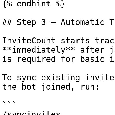
{% endhint %}

## Step 3 — Automatic T
InviteCount starts trac
**immediately** after j
is required for basic i
To sync existing invite
the bot joined, run:

```

/syncinvites
