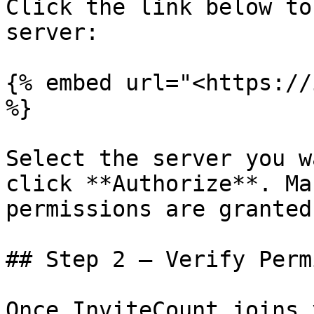
Click the link below to
server:

{% embed url="<https://
%}

Select the server you w
click **Authorize**. Ma
permissions are granted.
## Step 2 — Verify Perm
Once InviteCount joins 