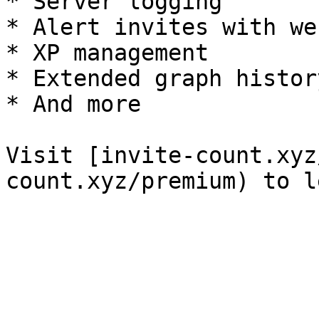
* Server logging

* Alert invites with we
* XP management

* Extended graph history
* And more

Visit [invite-count.xyz