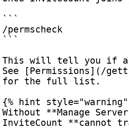
```

/permscheck

```

This will tell you if a
See [Permissions](/gett
for the full list.

{% hint style="warning" 
Without **Manage Server
InviteCount **cannot tr