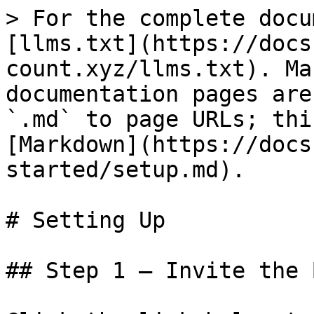
> For the complete docu
[llms.txt](https://docs
count.xyz/llms.txt). Ma
documentation pages are
`.md` to page URLs; thi
[Markdown](https://docs
started/setup.md).

# Setting Up

## Step 1 — Invite the B