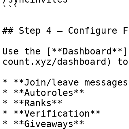
```

## Step 4 — Configure F
Use the [**Dashboard**]
count.xyz/dashboard) to
* **Join/leave messages*
* **Autoroles**

* **Ranks**

* **Verification**

* **Giveaways**
