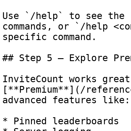
Use `/help` to see the 
commands, or `/help <co
specific command.

## Step 5 — Explore Pre
InviteCount works great
[**Premium**](/referenc
advanced features like:

* Pinned leaderboards
