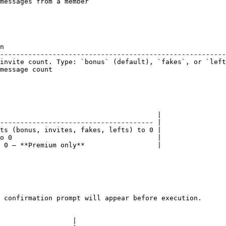
messages from a member                                  
n                                                       
--------------------------------------------------------
invite count. Type: `bonus` (default), `fakes`, or `left
message count                                           
                                       |

-------------------------------------- |

ts (bonus, invites, fakes, lefts) to 0 |

o 0                                    |

 0 — **Premium only**                  |

 confirmation prompt will appear before execution.

                  |
