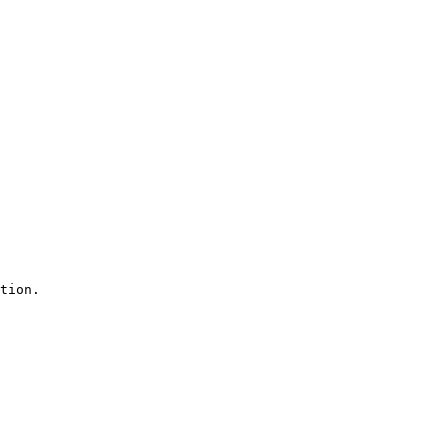
tion.
