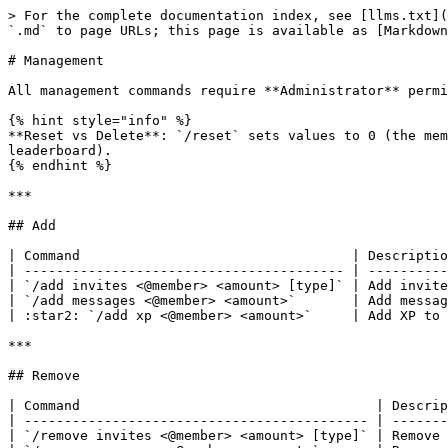
> For the complete documentation index, see [llms.txt](
`.md` to page URLs; this page is available as [Markdown
# Management

All management commands require **Administrator** permi
{% hint style="info" %}

**Reset vs Delete**: `/reset` sets values to 0 (the mem
leaderboard).

{% endhint %}

***

## Add

| Command                                  | Descriptio
| ---------------------------------------- | ----------
| `/add invites <@member> <amount> [type]` | Add invite
| `/add messages <@member> <amount>`       | Add messag
| :star2: `/add xp <@member> <amount>`     | Add XP to 
***

## Remove

| Command                                     | Descrip
| ------------------------------------------- | -------
| `/remove invites <@member> <amount> [type]` | Remove 