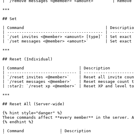
| `/remove messages <@member> <amount>`       | Remove 
***

## Set

| Command                                  | Descriptio
| ---------------------------------------- | ----------
| `/set invites <@member> <amount> [type]` | Set exact 
| `/set messages <@member> <amount>`       | Set exact 
***

## Reset (Individual)

| Command                       | Description          
| ----------------------------- | ---------------------
| `/reset invites <@member>`    | Reset all invite coun
| `/reset messages <@member>`   | Reset message count t
| :star2: `/reset xp <@member>` | Reset XP and level to
***

## Reset All (Server-wide)

{% hint style="danger" %}

These commands affect **every member** in the server. A
{% endhint %}

| Command               | Description                  