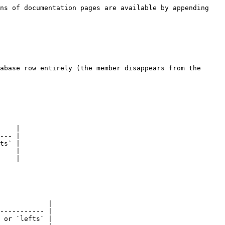
ns of documentation pages are available by appending 
abase row entirely (the member disappears from the 
    |

--- |

ts` |

    |

    |

            |

----------- |

 or `lefts` |
