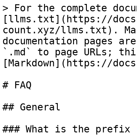
> For the complete docu
[llms.txt](https://docs
count.xyz/llms.txt). Ma
documentation pages are
`.md` to page URLs; thi
[Markdown](https://docs
# FAQ

## General

### What is the prefix 