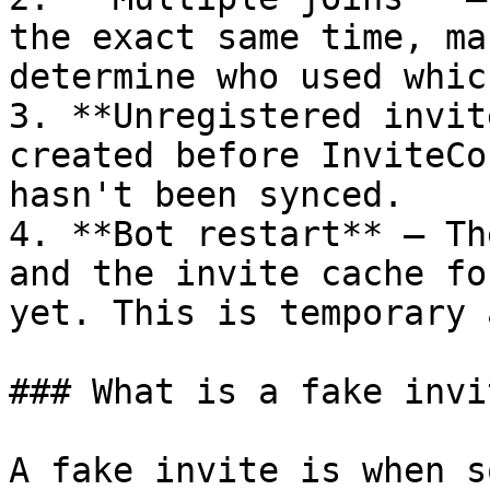
the exact same time, ma
determine who used whic
3. **Unregistered invit
created before InviteCo
hasn't been synced.

4. **Bot restart** — Th
and the invite cache fo
yet. This is temporary 
### What is a fake invit
A fake invite is when s