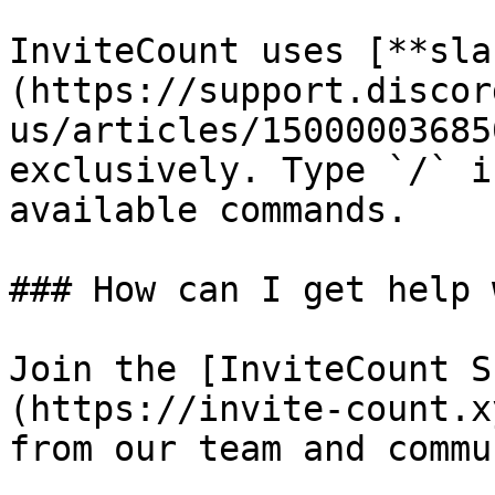
InviteCount uses [**sla
(https://support.discor
us/articles/15000003685
exclusively. Type `/` i
available commands.

### How can I get help 
Join the [InviteCount S
(https://invite-count.x
from our team and commu