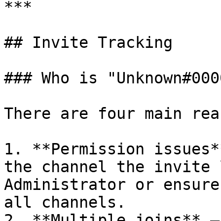
***

## Invite Tracking

### Who is "Unknown#000
There are four main rea
1. **Permission issues*
the channel the invite 
Administrator or ensure
all channels.

2. **Multiple joins** —