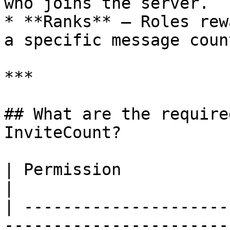
who joins the server.

* **Ranks** — Roles rew
a specific message count
***

## What are the require
InviteCount?

| Permission             | Usage                                                                  
|

| ---------------------
-----------------------