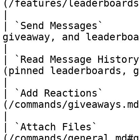
(/features/leaderboards.md)                        
|

| `Send Messages`      
giveaway, and leaderboard messages                         
|

| `Read Message History
(pinned leaderboards, giveaways)                              
|

| `Add Reactions`      
(/commands/giveaways.md) messages                              
|

| `Attach Files`       
(/commands/general.md#graphs) images and expor