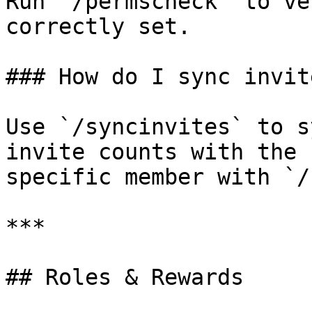
Run `/permscheck` to ve
correctly set.

### How do I sync invite
Use `/syncinvites` to s
invite counts with the 
specific member with `/
***

## Roles & Rewards
