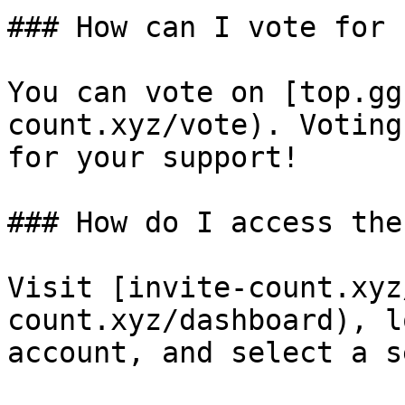
### How can I vote for 
You can vote on [top.gg
count.xyz/vote). Voting
for your support!

### How do I access the
Visit [invite-count.xyz
count.xyz/dashboard), l
account, and select a s