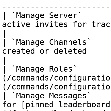
-----------------------
| `Manage Server`      
active invites for tracking                                                   
|

| `Manage Channels`    
created or deleted                                                                        
|

| `Manage Roles`       
(/commands/configuratio
(/commands/configuratio
| `Manage Messages`    
for [pinned leaderboard