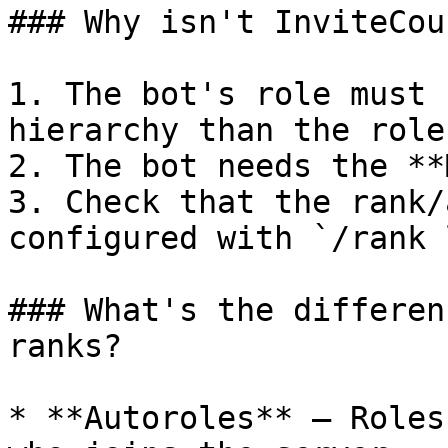
### Why isn't InviteCou
1. The bot's role must 
hierarchy than the role
2. The bot needs the **
3. Check that the rank/
configured with `/rank 
### What's the differen
ranks?

* **Autoroles** — Roles