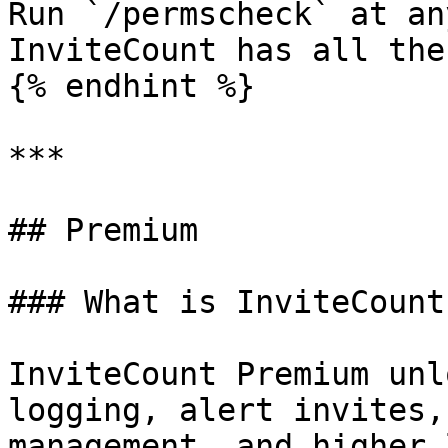
Run `/permscheck` at an
InviteCount has all the
{% endhint %}

***

## Premium

### What is InviteCount
InviteCount Premium unl
logging, alert invites,
management, and higher 