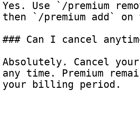
Yes. Use `/premium remo
then `/premium add` on 
### Can I cancel anytime
Absolutely. Cancel your
any time. Premium remai