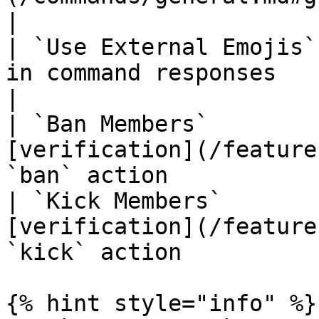
|

| `Use External Emojis`
in command responses                                                                   
|

| `Ban Members`        
[verification](/feature
`ban` action           
| `Kick Members`       
[verification](/feature
`kick` action          
{% hint style="info" %}
