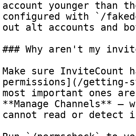
account younger than th
configured with `/faked
out alt accounts and bo
### Why aren't my invit
Make sure InviteCount h
permissions](/getting-s
most important ones are
**Manage Channels** — w
cannot read or detect i