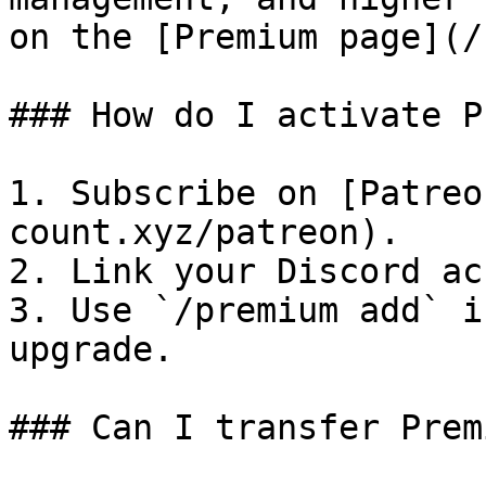
on the [Premium page](/
### How do I activate P
1. Subscribe on [Patreo
count.xyz/patreon).

2. Link your Discord ac
3. Use `/premium add` i
upgrade.

### Can I transfer Prem